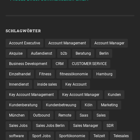
SCHLAGWÖRTER
Account Executive
Account Management
Account Manager
Akquise
Außendienst
b2b
Beratung
Berlin
Business Development
CRM
CUSTOMER SERVICE
Einzelhandel
Fitness
fitnessökonomie
Hamburg
Innendienst
inside sales
Key Account
Key Account Management
Key Account Manager
Kunden
Kundenberatung
Kundenbetreuung
Köln
Marketing
München
Outbound
Remote
Saas
Sales
Sales Jobs
Sales Jobs Berlin
Sales Manager
SDR
software
Sport Jobs
Sportökonomie
Teilzeit
Telesales