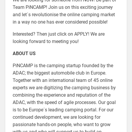
Team PiNCAMP! Join us on this exciting journey
and let´s revolutionise the online camping market
in a way no one has ever considered possible!
Interested? Then just click on APPLY! We are
looking forward to meeting you!
ABOUT US
PiNCAMP is the camping startup founded by the
ADAC; the biggest automobile club in Europe.
Together with an international team of 45 online
experts we are digitizing the camping business by
combining the experience and reputation of the
ADAC, with the speed of agile processes. Our goal
is to be Europe´s leading camping portal. For our
continued development, we are looking for
passionate hands-on people, who want to grow
with us and who will support us to build an