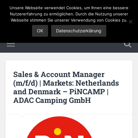
Unsere Webseite verwendet Cookies, um Ihnen eine bessere
Sales Jobs
Nutzererfahrung zu ermöglichen. Durch die Nutzung unserer
Webseite stimmen Sie unserer Verwendung von Cookies zu.
OK
Datenschutzerklärung
Sales & Account Manager
(m/f/d) | Markets: Netherlands
and Denmark – PiNCAMP |
ADAC Camping GmbH