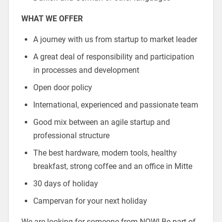
WHAT WE OFFER
A journey with us from startup to market leader
A great deal of responsibility and participation
in processes and development
Open door policy
International, experienced and passionate team
Good mix between an agile startup and
professional structure
The best hardware, modern tools, healthy
breakfast, strong coffee and an office in Mitte
30 days of holiday
Campervan for your next holiday
We are looking for someone from NOW! Be part of