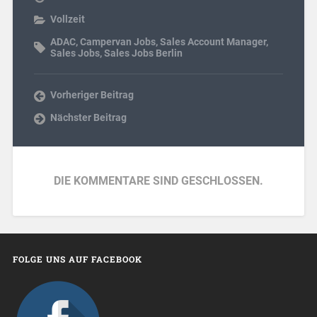
Vollzeit
ADAC
,
Campervan Jobs
,
Sales Account Manager
,
Sales Jobs
,
Sales Jobs Berlin
Vorheriger Beitrag
Nächster Beitrag
DIE KOMMENTARE SIND GESCHLOSSEN.
FOLGE UNS AUF FACEBOOK