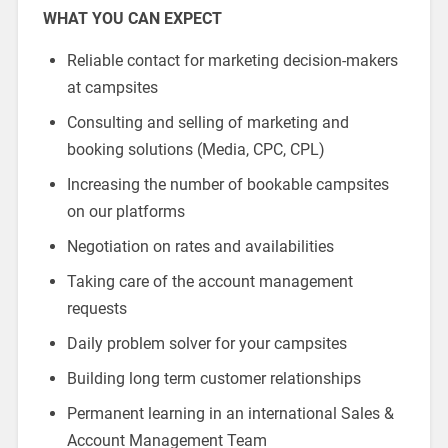
WHAT YOU CAN EXPECT
Reliable contact for marketing decision-makers
at campsites
Consulting and selling of marketing and
booking solutions (Media, CPC, CPL)
Increasing the number of bookable campsites
on our platforms
Negotiation on rates and availabilities
Taking care of the account management
requests
Daily problem solver for your campsites
Building long term customer relationships
Permanent learning in an international Sales &
Account Management Team