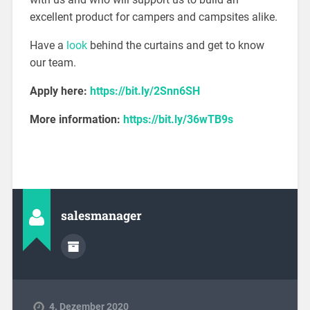
excellent product for campers and campsites alike.
Have a
look
behind the curtains and get to know
our team.
Apply here:
https://bit.ly/2Snn6SH
More information:
https://bit.ly/36wTB9s
salesmanager
4. Dezember 2020