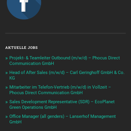
AKTUELLE JOBS
Projekt- & Teamleiter Outbound (m/w/d) – Phocus Direct
Communication GmbH
Head of After Sales (m/w/d) – Carl Geringhoff GmbH & Co.
KG
Mitarbeiter im Telefon-Vertrieb (m/w/d) in Vollzeit –
Phocus Direct Communication GmbH
Sales Development Representative (SDR) – EcoPlanet
Green Operations GmbH
Office Manager (all genders) – Lanserhof Management
GmbH