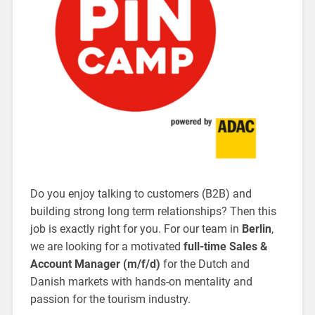
Do you enjoy talking to customers (B2B) and
building strong long term relationships? Then this
job is exactly right for you. For our team in
Berlin
,
we are looking for a motivated
full-time Sales &
Account Manager (m/f/d)
for the Dutch and
Danish markets with hands-on mentality and
passion for the tourism industry.