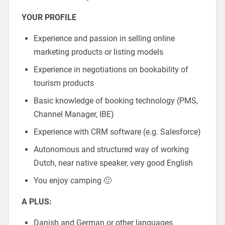
YOUR PROFILE
Experience and passion in selling online
marketing products or listing models
Experience in negotiations on bookability of
tourism products
Basic knowledge of booking technology (PMS,
Channel Manager, IBE)
Experience with CRM software (e.g. Salesforce)
Autonomous and structured way of working
Dutch, near native speaker, very good English
You enjoy camping 🙂
A PLUS:
Danish and German or other languages