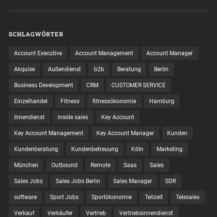
SCHLAGWÖRTER
Account Executive
Account Management
Account Manager
Akquise
Außendienst
b2b
Beratung
Berlin
Business Development
CRM
CUSTOMER SERVICE
Einzelhandel
Fitness
fitnessökonomie
Hamburg
Innendienst
inside sales
Key Account
Key Account Management
Key Account Manager
Kunden
Kundenberatung
Kundenbetreuung
Köln
Marketing
München
Outbound
Remote
Saas
Sales
Sales Jobs
Sales Jobs Berlin
Sales Manager
SDR
software
Sport Jobs
Sportökonomie
Teilzeit
Telesales
Verkauf
Verkäufer
Vertrieb
Vertriebsinnendienst